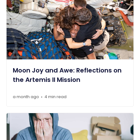
Moon Joy and Awe: Reflections on
the Artemis II Mission
a month ago
4 min read
•