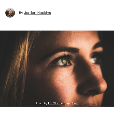
By
Jordan Hopkins
Photo by
Eric Ward
on
Unsplash