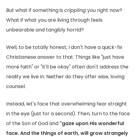
But what if something is
crippling
you right now?
What if what you are living through feels
unbearable and tangibly horrid?
Well, to be totally honest, I don't have a quick-fix
Christianese answer to that. Things like "just have
more faith" or "it'll be okay" often don't address the
reality we live in. Neither do they offer wise, loving
counsel.
Instead, let's face that overwhelming fear straight
in the eye (just for a second). Then, turn to the face
of the Son of God and
"gaze upon His wonderful
face. And the things of earth, will grow strangely