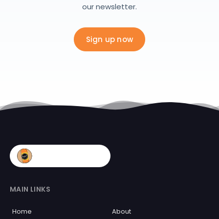
our newsletter.
Sign up now
MAIN LINKS
Home
About