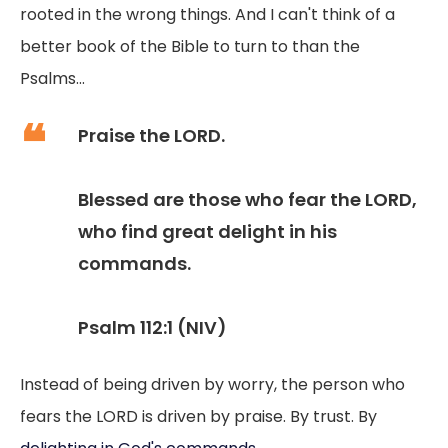
rooted in the wrong things. And I can't think of a
better book of the Bible to turn to than the
Psalms...
Praise the LORD.
Blessed are those who fear the LORD,
who find great delight in his
commands.
Psalm 112:1 (NIV)
Instead of being driven by worry, the person who
fears the LORD is driven by praise. By trust. By