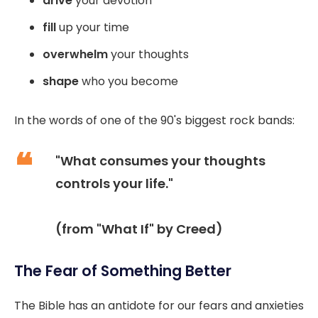
drive
your devotion
fill
up your time
overwhelm
your thoughts
shape
who you become
In the words of one of the 90's biggest rock bands:
"What consumes your thoughts
controls your life."
(from "What If" by Creed)
The Fear of Something Better
The Bible has an antidote for our fears and anxieties