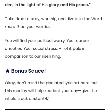
dim, in the light of His glory and His grace."
Take time to pray, worship, and dive into the Word
more than
your worries.
You will find your political worry. Your career
anxieties. Your social stress. All of it pale in
comparison to our risen King.
🔥 Bonus Sauce!
Okay, don't mind the pixelated lyric art here, but
this medley will help reorient your day—give the
whole track a listen! 🎧