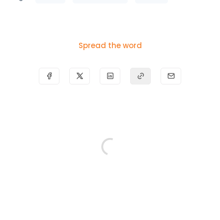
Spread the word