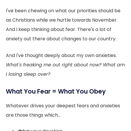
I've been chewing on what our priorities should be
as Christians while we hurtle towards November.
And I keep thinking about fear. There's a lot of
anxiety out there about changes to our country.
And I've thought deeply about my own anxieties.
What's freaking me out right about now? What am
I losing sleep over?
What You Fear = What You Obey
Whatever drives your deepest fears and anxieties
are those things which...