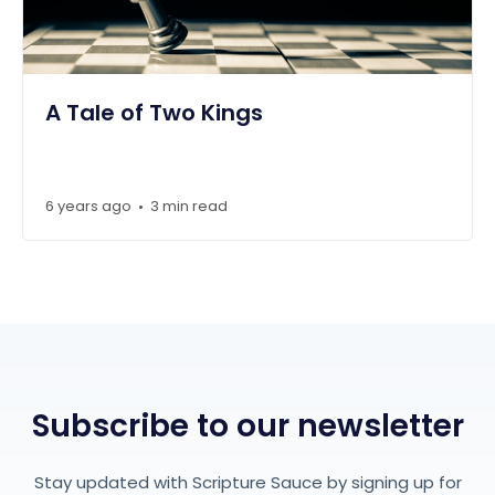
A Tale of Two Kings
6 years ago
3 min read
•
Subscribe to our newsletter
Stay updated with Scripture Sauce by signing up for