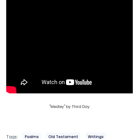
"Medley" by Third Day
Tags:
Psalms
Old Testament
Writings