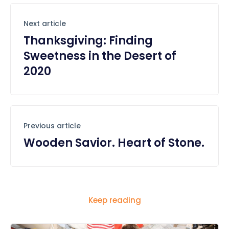
Next article
Thanksgiving: Finding
Sweetness in the Desert of
2020
Previous article
Wooden Savior. Heart of Stone.
Keep reading