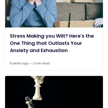
Stress Making you Wilt? Here's the
One Thing that Outlasts Your
Anxiety and Exhaustion
6 years ago
2 min read
•