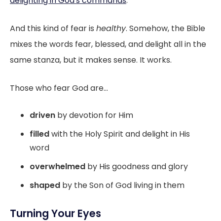
delighting in God's commands
.
And this kind of fear is
healthy
. Somehow, the Bible
mixes the words fear, blessed, and delight all in the
same stanza, but it makes sense. It works.
Those who fear God are...
driven
by devotion for Him
filled
with the Holy Spirit and delight in His
word
overwhelmed
by His goodness and glory
shaped
by the Son of God living in them
Turning Your Eyes