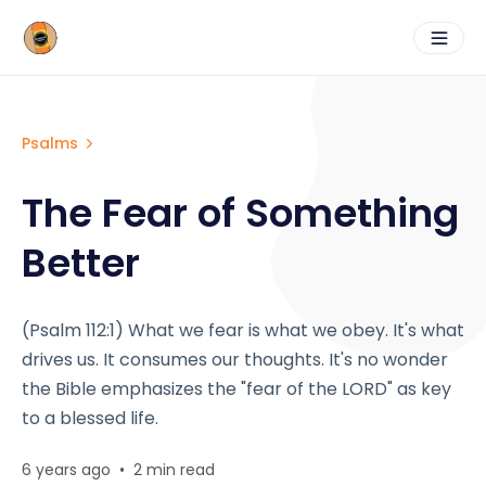
Psalms
The Fear of Something
Better
(Psalm 112:1) What we fear is what we obey. It's what
drives us. It consumes our thoughts. It's no wonder
the Bible emphasizes the "fear of the LORD" as key
to a blessed life.
6 years ago
•
2 min read