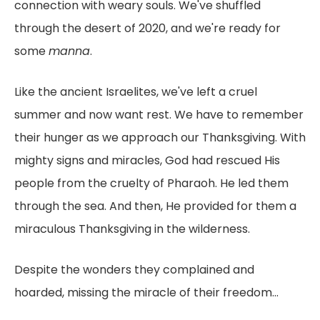
connection with weary souls. We've shuffled
through the desert of 2020, and we're ready for
some
manna
.
Like the ancient Israelites, we've left a cruel
summer and now want rest. We have to remember
their hunger as we approach our Thanksgiving. With
mighty signs and miracles, God had rescued His
people from the cruelty of Pharaoh. He led them
through the sea. And then, He provided for them a
miraculous Thanksgiving in the wilderness.
Despite the wonders they complained and
hoarded, missing the miracle of their freedom...