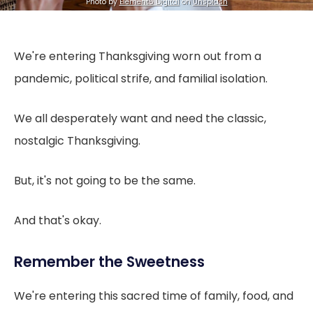
Photo by
Element5 Digital
on
Unsplash
We're entering Thanksgiving worn out from a
pandemic, political strife, and familial isolation.
We all desperately want and need the classic,
nostalgic Thanksgiving.
But, it's not going to be the same.
And that's okay.
Remember the Sweetness
We're entering this sacred time of family, food, and