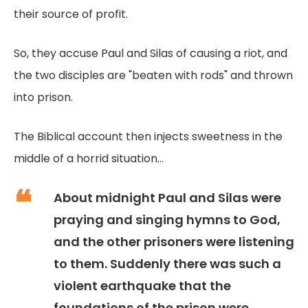
their source of profit.
So, they accuse Paul and Silas of causing a riot, and
the two disciples are "beaten with rods" and thrown
into prison.
The Biblical account then injects sweetness in the
middle of a horrid situation...
About midnight Paul and Silas were
praying and singing hymns to God,
and the other prisoners were listening
to them. Suddenly there was such a
violent earthquake that the
foundations of the prison were