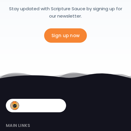
Stay updated with Scripture Sauce by signing up for
our newsletter.
Sign up now
MAIN LINKS