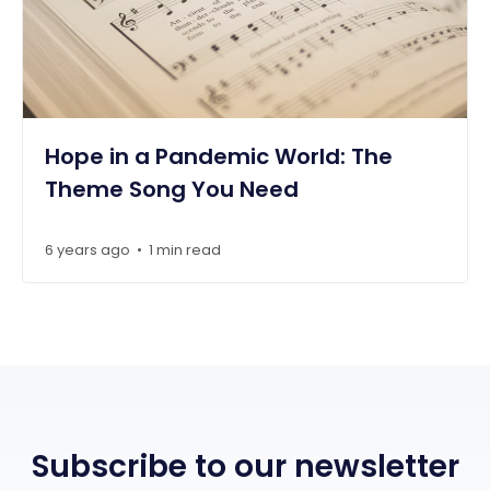
Hope in a Pandemic World: The
Theme Song You Need
6 years ago
1 min read
•
Subscribe to our newsletter