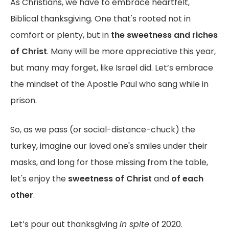
As Christians, we have to embrace heartfelt,
Biblical thanksgiving. One that's rooted not in
comfort or plenty, but in
the sweetness and riches
of Christ
. Many will be more appreciative this year,
but many may forget, like Israel did. Let’s embrace
the mindset of the Apostle Paul who sang while in
prison.
So, as we pass (or social-distance-chuck) the
turkey, imagine our loved one's smiles under their
masks, and long for those missing from the table,
let's enjoy the
sweetness of Christ
and
of each
other
.
Let’s pour out thanksgiving
in spite
of 2020.