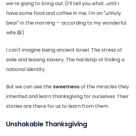
we’re going to bring out. (I’ll tell you what...until I
have some food and coffee in me, I'm an "unholy
bear" in the morning — according to my wonderful
wife.😅)
I can't imagine being ancient Israel. The stress of
exile and leaving slavery. The hardship of finding a
national identity.
But we can
see
the
sweetness
of the miracles they
inherited and learn thanksgiving for ourselves. Their
stories are there for us to learn from them.
Unshakable Thanksgiving