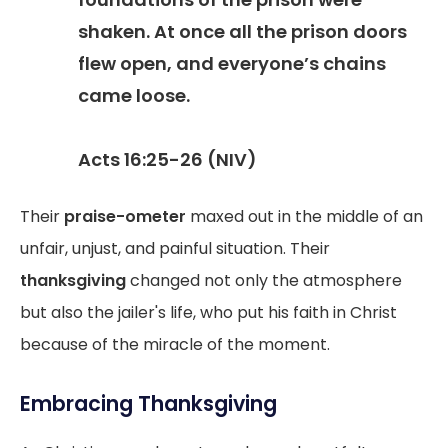
shaken. At once all the prison doors
flew open, and everyone’s chains
came loose.
Acts 16:25-26 (NIV)
Their
praise-ometer
maxed out in the middle of an
unfair, unjust, and painful situation. Their
thanksgiving
changed not only the atmosphere
but also the jailer's life, who put his faith in Christ
because of the miracle of the moment.
Embracing Thanksgiving