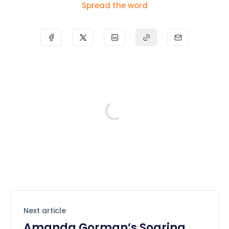
Spread the word
Next article
Amanda Gorman’s Soaring