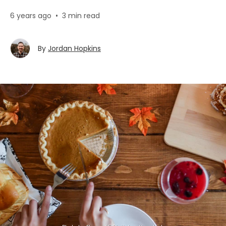
6 years ago
•
3 min read
By
Jordan Hopkins