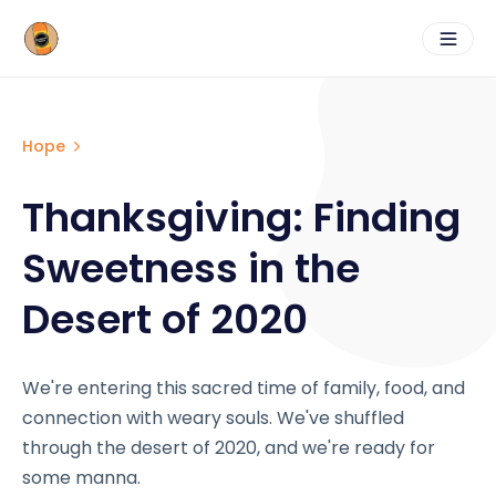
Hope
Thanksgiving: Finding
Sweetness in the
Desert of 2020
We're entering this sacred time of family, food, and
connection with weary souls. We've shuffled
through the desert of 2020, and we're ready for
some manna.