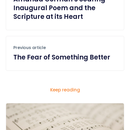
Inaugural Poem and the
Scripture at its Heart
Previous article
The Fear of Something Better
Keep reading