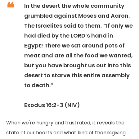
In the desert the whole community
grumbled against Moses and Aaron.
The Israelites said to them, “If only we
had died by the LORD’s hand in
Egypt! There we sat around pots of
meat and ate all the food we wanted,
but you have brought us out into this
desert to starve this entire assembly
to death.”
Exodus 16:2-3 (NIV)
When we're hungry and frustrated, it reveals the
state of our hearts and what kind of thanksgiving