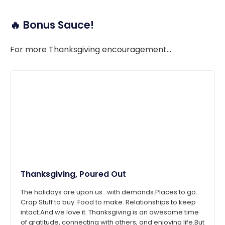
🔥 Bonus Sauce!
For more Thanksgiving encouragement...
Thanksgiving, Poured Out
The holidays are upon us...with demands.Places to go.
Crap Stuff to buy. Food to make. Relationships to keep
intact.And we love it. Thanksgiving is an awesome time
of gratitude, connecting with others, and enjoying life.But