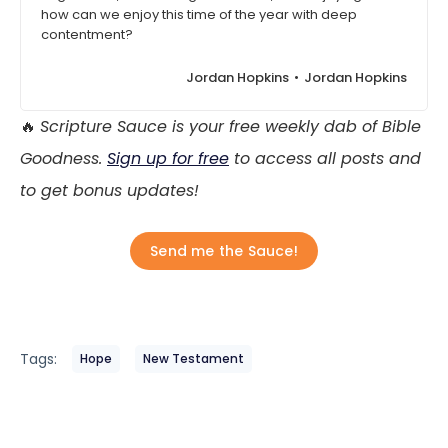
how can we enjoy this time of the year with deep
contentment?
Jordan Hopkins
Jordan Hopkins
🔥
Scripture Sauce is your free weekly dab of Bible
Goodness.
Sign up for free
to access all posts and
to get bonus updates!
Send me the Sauce!
Tags:
Hope
New Testament