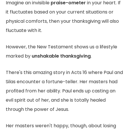
Imagine an invisible
praise-ometer
in your heart. If
it fluctuates based on your current situations or
physical comforts, then your thanksgiving will also
fluctuate with it.
However, the New Testament shows us a lifestyle
marked by
unshakable thanksgiving
.
There's this amazing story in Acts 16 where Paul and
Silas encounter a fortune-teller. Her masters had
profited from her ability. Paul ends up casting an
evil spirit out of her, and she is totally healed
through the power of Jesus.
Her masters weren't happy, though, about losing