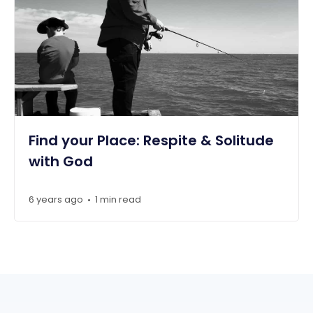
Find your Place: Respite & Solitude
with God
6 years ago
1 min read
•