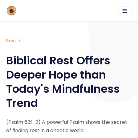
Rest
Biblical Rest Offers
Deeper Hope than
Today's Mindfulness
Trend
(Psalm 62:1-2) A powerful Psalm shows the secret
of finding rest in a chaotic world.