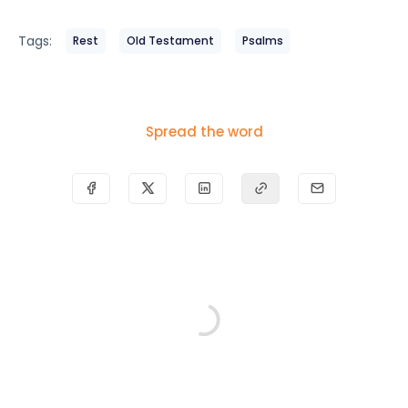
Tags:
Rest
Old Testament
Psalms
Spread the word