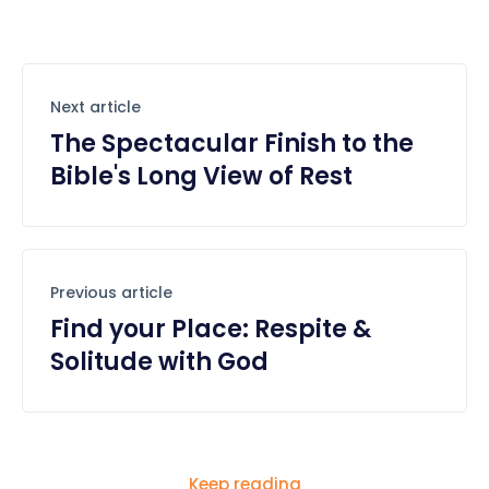
Next article
The Spectacular Finish to the
Bible's Long View of Rest
Previous article
Find your Place: Respite &
Solitude with God
Keep reading