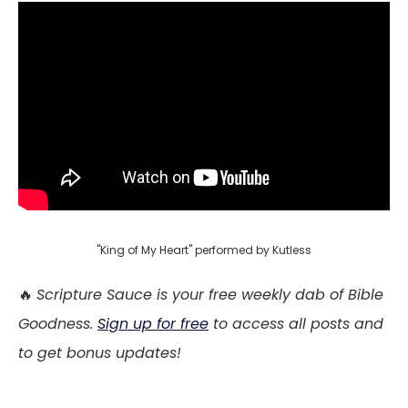
"King of My Heart" performed by Kutless
🔥
Scripture Sauce is your free weekly dab of Bible
Goodness.
Sign up for free
to access all posts and
to get bonus updates!