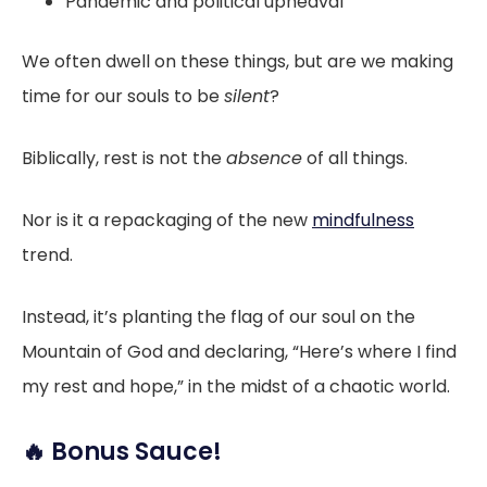
Pandemic and political upheaval
We often dwell on these things, but are we making
time for our souls to be
silent
?
Biblically, rest is not the
absence
of all things.
Nor is it a repackaging of the new
mindfulness
trend.
Instead, it’s planting the flag of our soul on the
Mountain of God and declaring, “Here’s where I find
my rest and hope,” in the midst of a chaotic world.
🔥 Bonus Sauce!