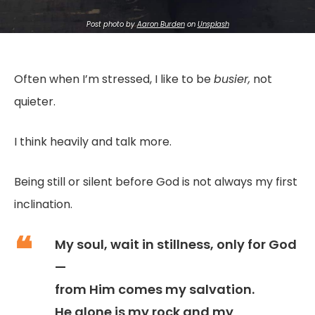
Post
photo by
Aaron Burden
on
Unsplash
Often when I’m stressed, I like to be
busier,
not
quieter.
I think heavily and talk more.
Being still or silent before God is not always my first
inclination.
My soul, wait in stillness, only for God
—
from Him comes my salvation.
He alone is my rock and my