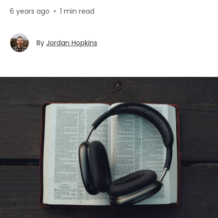
6 years ago
•
1 min read
By
Jordan Hopkins