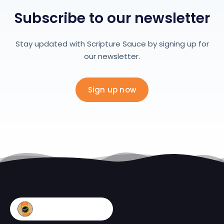
Subscribe to our newsletter
Stay updated with Scripture Sauce by signing up for
our newsletter.
Sign up now