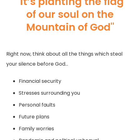
"it’s planting the flag
of our soul on the
Mountain of God"
Right now, think about all the things which steal
your silence before God…
Financial security
Stresses surrounding you
Personal faults
Future plans
Family worries