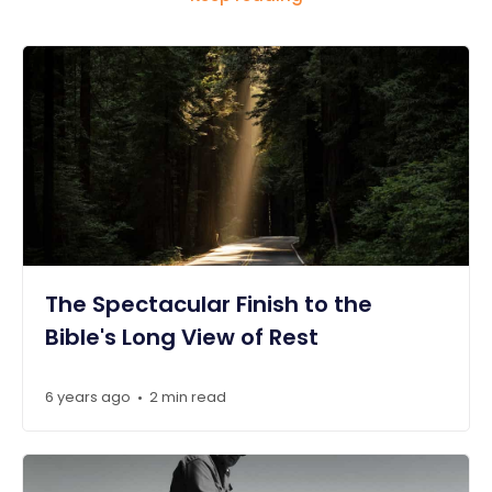
The Spectacular Finish to the
Bible's Long View of Rest
6 years ago
2 min read
•