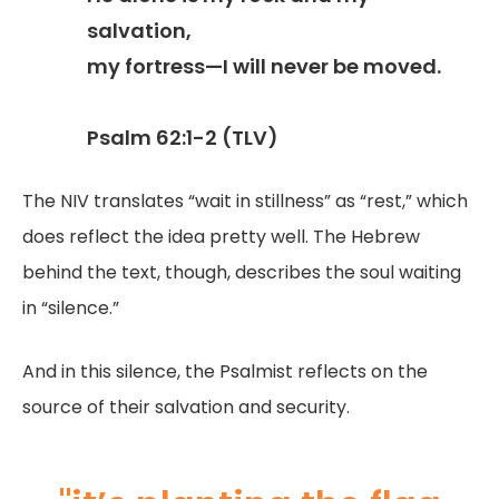
salvation,
my fortress—I will never be moved.
Psalm 62:1-2 (TLV)
The NIV translates “wait in stillness” as “rest,” which
does reflect the idea pretty well. The Hebrew
behind the text, though, describes the soul waiting
in “silence.”
And in this silence, the Psalmist reflects on the
source of their salvation and security.