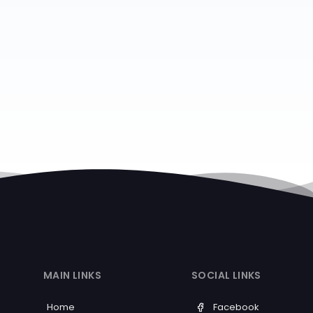
MAIN LINKS
SOCIAL LINKS
Home
Facebook