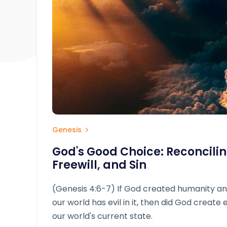
Genesis
God's Good Choice: Reconcilin
Freewill, and Sin
(Genesis 4:6-7) If God created humanity an
our world has evil in it, then did God create 
our world's current state.