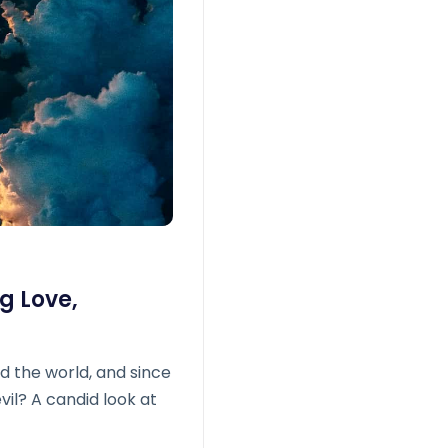
g Love,
d the world, and since
evil? A candid look at