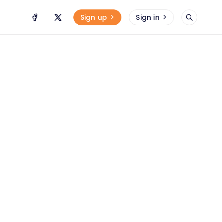
Sign up
Sign in