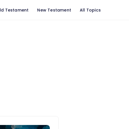
ld Testament
New Testament
All Topics