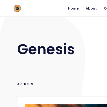
Home
About
O
Genesis
ARTICLES