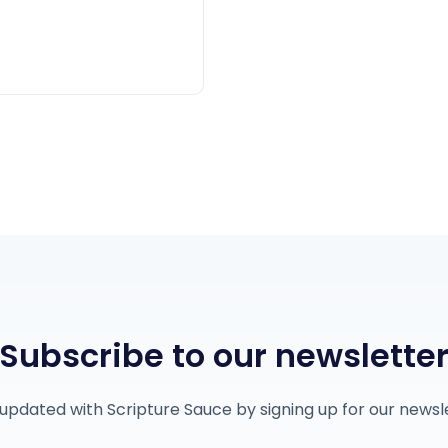
Subscribe to our newslette
updated with Scripture Sauce by signing up for our newsl