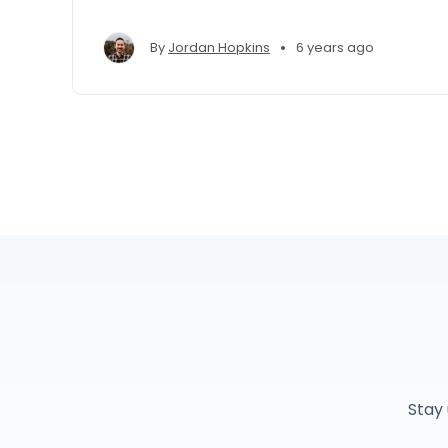
•
By
Jordan Hopkins
6 years ago
Stay 