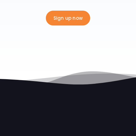
Sign up now