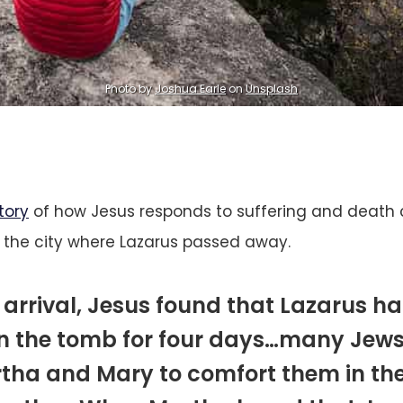
Photo by
Joshua Earle
on
Unsplash
tory
of how Jesus responds to suffering and death 
 the city where Lazarus passed away.
 arrival, Jesus found that Lazarus h
in the tomb for four days…many Jew
tha and Mary to comfort them in the