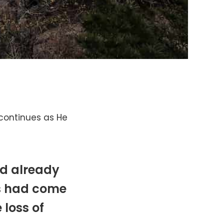
continues as He
ad already
s had come
 loss of