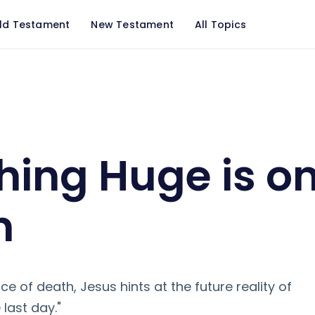
ld Testament
New Testament
All Topics
n the Horizon
ing Huge is on
n
ace of death, Jesus hints at the future reality of
 last day."