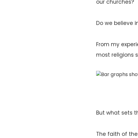
our churches?
Do we believe in
From my experie
most religions 
But what sets th
The faith of the