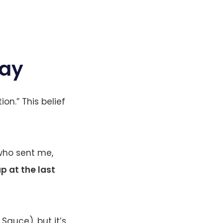
Day
ion.” This belief
m who sent me,
p at the last
Sauce), but it’s