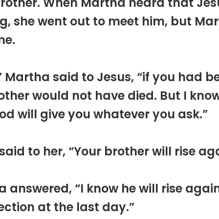
brother. When Martha heard that Je
, she went out to meet him, but Ma
me.
” Martha said to Jesus, “if you had b
ther would not have died. But I kno
d will give you whatever you ask.”
said to her, “Your brother will rise ag
 answered, “I know he will rise again
ection at the last day.”