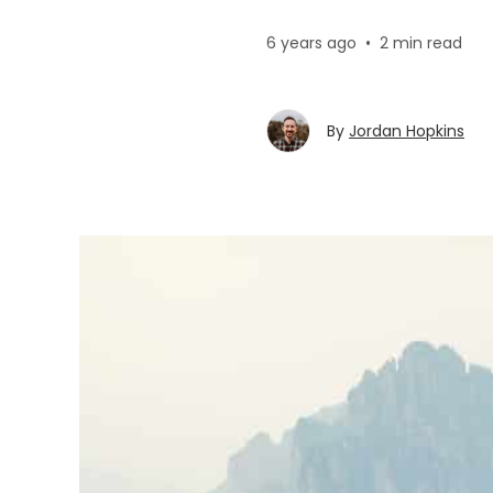
6 years ago
•
2 min read
By
Jordan Hopkins