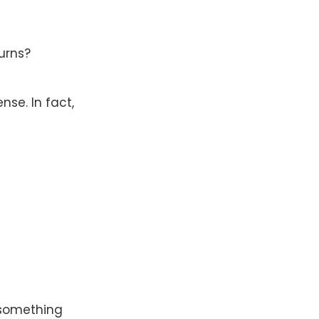
turns?
se. In fact,
n something