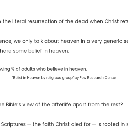
 the literal resurrection of the dead when Christ re
nce, we only talk about heaven in a very generic sen
share some belief in heaven:
"Belief in Heaven by religious group" by Pew Research Center
e Bible’s view of the afterlife apart from the rest?
 Scriptures — the faith Christ died for — is rooted i