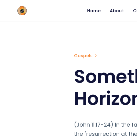
Home
About
O
Something Huge is o
Gospels
Someth
Horizo
(John 11:17-24) In the f
the "resurrection at the