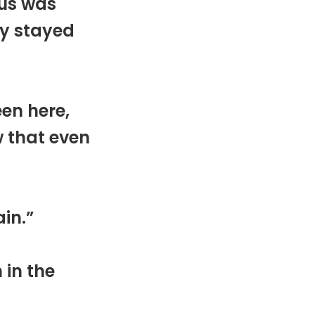
sus was
ry stayed
een here,
w that even
ain.”
 in the