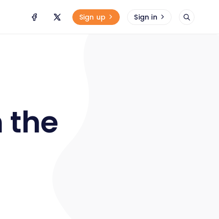
Sign up
Sign in
 the