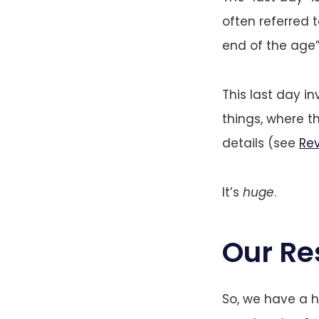
often referred 
end of the age”
This last day in
things, where 
details (see
Rev
It’s
huge
.
Our Re
So, we have a h