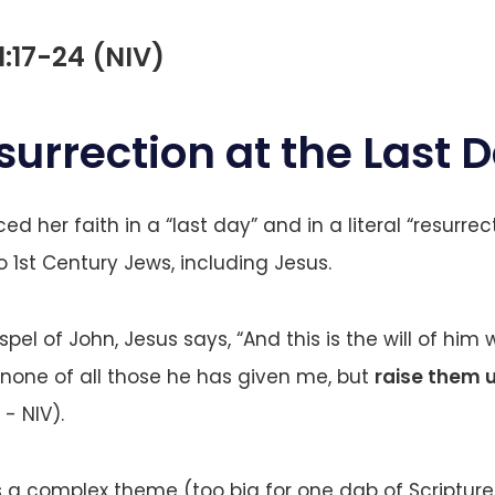
1:17-24 (NIV)
surrection at the Last 
d her faith in a “last day” and in a literal “resurrect
1st Century Jews, including Jesus.
ospel of John, Jesus says, “And this is the will of hi
e none of all those he has given me, but
raise them u
 - NIV).
is a complex theme (too big for one dab of Scripture 