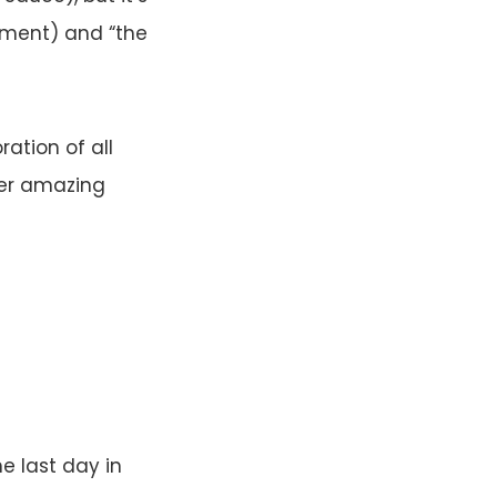
ment) and “the
ration of all
her amazing
e last day in