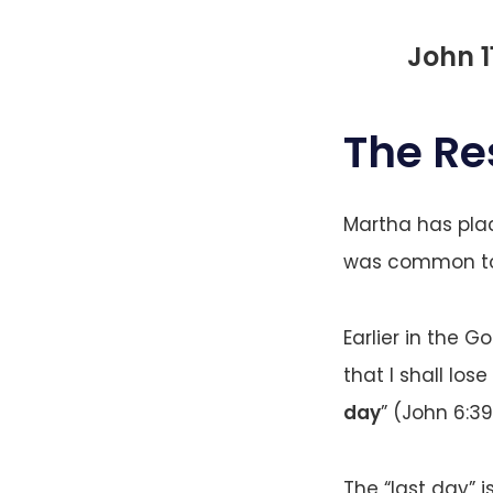
John 1
The Re
Martha has place
was common to 
Earlier in the G
that I shall los
day
” (John 6:39
The “last day” 