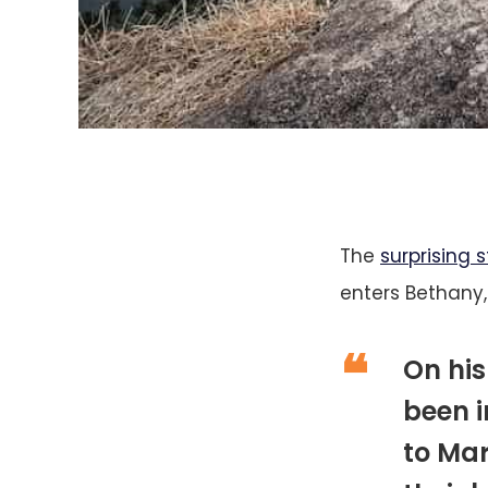
The
surprising s
enters Bethany,
On his
been 
to Mar