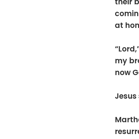
their 
coming
at ho
“Lord,
my bro
now Go
Jesus 
Martha
resurr