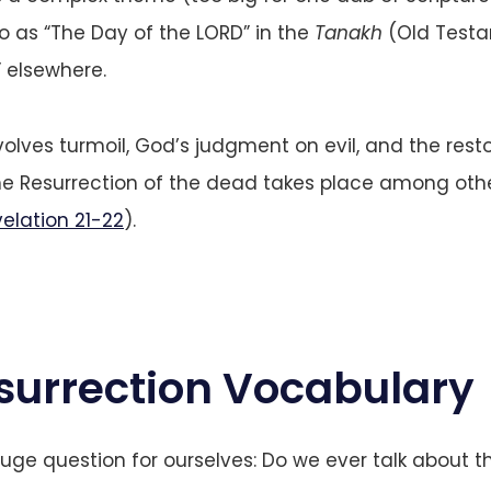
to as “The Day of the LORD” in the
Tanakh
(Old Testa
 elsewhere.
volves turmoil, God’s judgment on evil, and the resto
the Resurrection of the dead takes place among ot
elation 21-22
).
surrection Vocabulary
uge question for ourselves: Do we ever talk about th