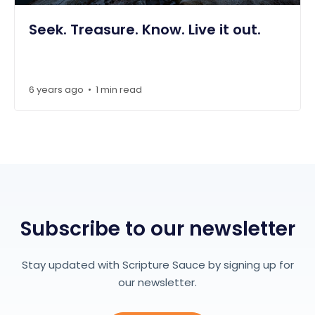
Seek. Treasure. Know. Live it out.
6 years ago
1 min read
•
Subscribe to our newsletter
Stay updated with Scripture Sauce by signing up for
our newsletter.