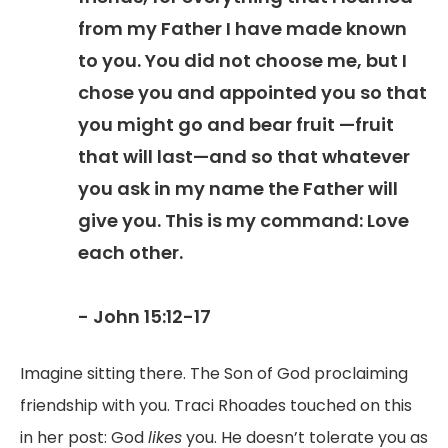
from my Father I have made known
to you. You did not choose me, but I
chose you and appointed you so that
you might go and bear fruit —fruit
that will last—and so that whatever
you ask in my name the Father will
give you. This is my command: Love
each other.
- John 15:12-17
Imagine sitting there. The Son of God proclaiming
friendship with you. Traci Rhoades touched on this
in her post: God
likes
you. He doesn’t tolerate you as