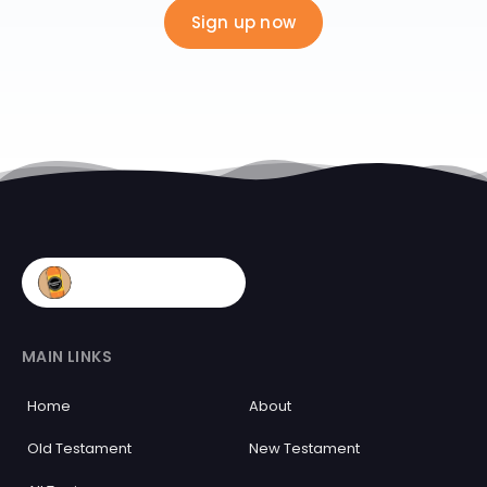
Sign up now
MAIN LINKS
Home
About
Old Testament
New Testament