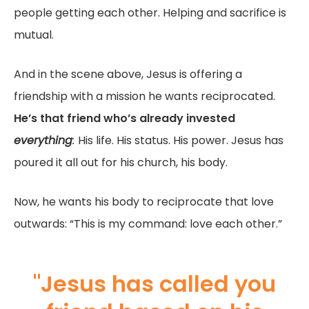
people getting each other. Helping and sacrifice is
mutual.
And in the scene above, Jesus is offering a
friendship with a mission he wants reciprocated.
He’s that friend who’s already invested
everything
:
His life. His status. His power. Jesus has
poured it all out for his church, his body.
Now, he wants his body to reciprocate that love
outwards: “This is my command: love each other.”
"Jesus has called you