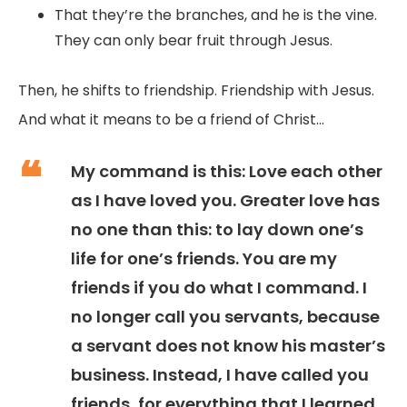
That they’re the branches, and he is the vine.
They can only bear fruit through Jesus.
Then, he shifts to friendship. Friendship with Jesus.
And what it means to be a friend of Christ...
My command is this: Love each other
as I have loved you. Greater love has
no one than this: to lay down one’s
life for one’s friends. You are my
friends if you do what I command. I
no longer call you servants, because
a servant does not know his master’s
business. Instead, I have called you
friends, for everything that I learned