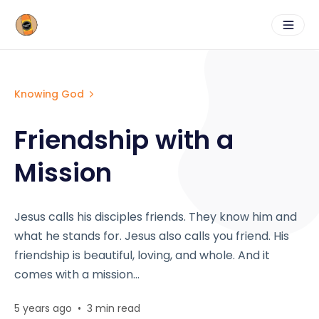
Knowing God
Friendship with a
Mission
Jesus calls his disciples friends. They know him and
what he stands for. Jesus also calls you friend. His
friendship is beautiful, loving, and whole. And it
comes with a mission...
5 years ago
•
3 min read