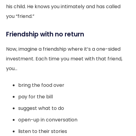
his child. He knows you intimately and has called
you “friend.”
Friendship with no return
Now, imagine a friendship where it’s a one-sided
investment. Each time you meet with that friend,
you...
bring the food over
pay for the bill
suggest what to do
open-up in conversation
listen to their stories