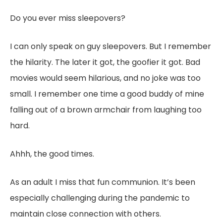
Do you ever miss sleepovers?
I can only speak on guy sleepovers. But I remember
the hilarity. The later it got, the goofier it got. Bad
movies would seem hilarious, and no joke was too
small. I remember one time a good buddy of mine
falling out of a brown armchair from laughing too
hard.
Ahhh, the good times.
As an adult I miss that fun communion. It’s been
especially challenging during the pandemic to
maintain close connection with others.