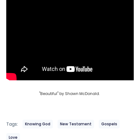
"Beautiful" by Shawn McDonald.
Tags:
Knowing God
New Testament
Gospels
Love