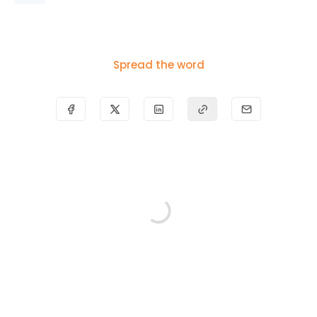
Spread the word