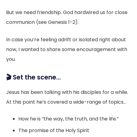
But we need friendship. God hardwired us for close
communion (see Genesis 1-2).
In case you’re feeling adrift or isolated right about
now, I wanted to share some encouragement with
you.
🎬 Set the scene...
Jesus has been talking with his disciples for a while.
At this point he’s covered a wide-range of topics...
How he is “the way, the truth, and the life.”
The promise of the Holy Spirit