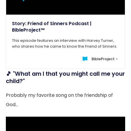
Story: Friend of Sinners Podcast |
BibleProject™
This episode features an interview with Harvey Turner,
who shares how he came to know the Friend of Sinners.
BibleProject
🎵 "What am I that you might call me your
child?"
Probably my favorite song on the friendship of
God...