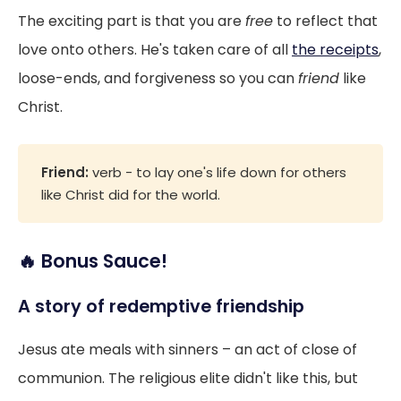
The exciting part is that you are
free
to reflect that
love onto others. He's taken care of all
the receipts
,
loose-ends, and forgiveness so you can
friend
like
Christ.
Friend:
verb - to lay one's life down for others
like Christ did for the world.
🔥 Bonus Sauce!
A story of redemptive friendship
Jesus ate meals with sinners – an act of close of
communion. The religious elite didn't like this, but