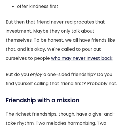
offer kindness first
But then that friend never reciprocates that
investment. Maybe they only talk about
themselves. To be honest, we all have friends like
that, and it’s okay. We're called to pour out
ourselves to people
who may never invest back
.
But do you
enjoy
a one-sided friendship? Do you
find yourself calling that friend first? Probably not.
Friendship with a mission
The richest friendships, though, have a give-and-
take rhythm. Two melodies harmonizing. Two