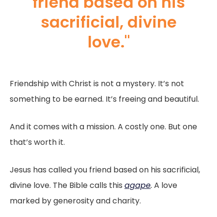
friend based on his
sacrificial, divine
love."
Friendship with Christ is not a mystery. It’s not
something to be earned. It’s freeing and beautiful.
And it comes with a mission. A costly one. But one
that’s worth it.
Jesus has called you friend based on his sacrificial,
divine love. The Bible calls this
agape
.
A love
marked by generosity and charity.