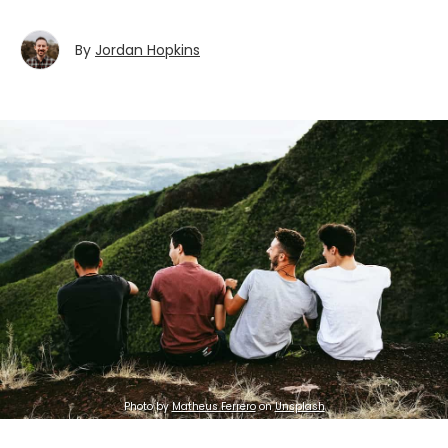
By
Jordan Hopkins
Photo by
Matheus Ferrero
on
Unsplash