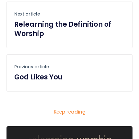
Next article
Relearning the Definition of
Worship
Previous article
God Likes You
Keep reading