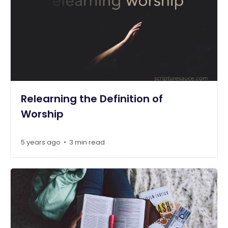
Relearning the Definition of
Worship
5 years ago
3 min read
•