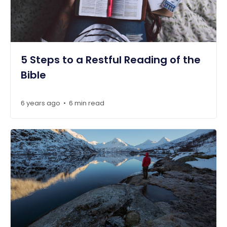
5 Steps to a Restful Reading of the
Bible
6 years ago
6 min read
•