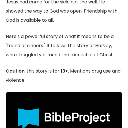
Jesus had come for the sick, not the well. He
showed the way to God was open. Friendship with
God is available to all.
Here's a powerful story of what it means to be a
"friend of sinners." It follows the story of Harvey,
who struggled yet found the friendship of Christ.
Caution
: this story is for
13+
. Mentions drug use and
violence.