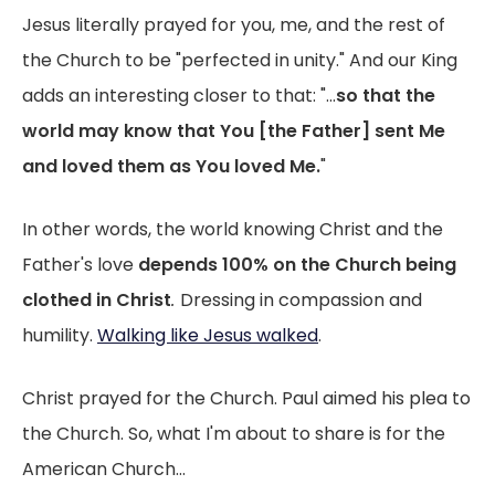
Jesus literally prayed for you, me, and the rest of
the Church to be "perfected in unity." And our King
adds an interesting closer to that: "...
so that the
world may know that You [the Father] sent Me
and loved them as You loved Me.
"
In other words, the world knowing Christ and the
Father's love
depends 100% on the Church being
clothed in Christ
.
Dressing in compassion and
humility.
Walking like Jesus walked
.
Christ prayed for the Church. Paul aimed his plea to
the Church. So, what I'm about to share is for the
American Church...