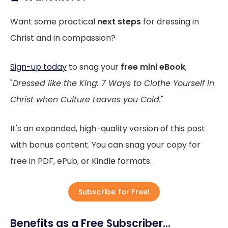
Want some practical
next steps
for dressing in
Christ and in compassion?
Sign-up today
to snag your
free mini eBook
,
"
Dressed like the King: 7 Ways to Clothe Yourself in
Christ when Culture Leaves you Cold.
"
It's an expanded, high-quality version of this post
with bonus content. You can snag your copy for
free in PDF, ePub, or Kindle formats.
Subscribe for Free!
Benefits as a Free Subscriber...