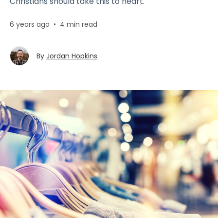
Christians should take this to heart.
6 years ago
•
4 min read
By
Jordan Hopkins