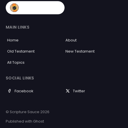
MAIN LINKS
Home
About
Old Testament
New Testament
All Topics
SOCIAL LINKS
Facebook
Twitter
© Scripture Sauce 2026
Published with
Ghost