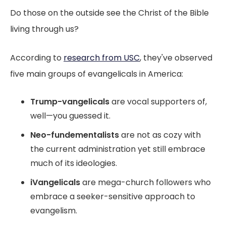
Do those on the outside see the Christ of the Bible
living through us?
According to
research from USC
, they've observed
five main groups of evangelicals in America:
Trump-vangelicals
are vocal supporters of,
well—you guessed it.
Neo-fundementalists
are not as cozy with
the current administration yet still embrace
much of its ideologies.
iVangelicals
are mega-church followers who
embrace a seeker-sensitive approach to
evangelism.