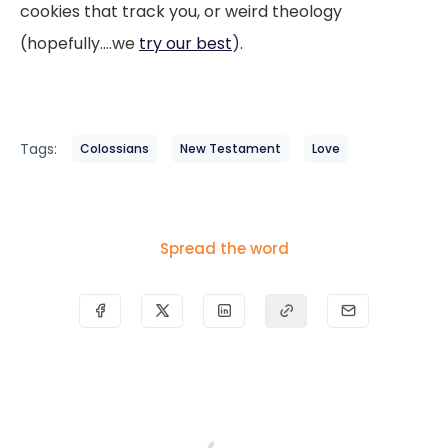
cookies that track you, or weird theology
(hopefully....we
try our best
).
Tags:
Colossians
New Testament
Love
Spread the word