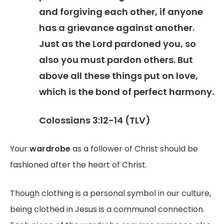
and forgiving each other, if anyone
has a grievance against another.
Just as the Lord pardoned you, so
also you must pardon others. But
above all these things put on love,
which is the bond of perfect harmony.
Colossians 3:12-14 (TLV)
Your
wardrobe
as a follower of Christ should be
fashioned after the heart of Christ.
Though clothing is a personal symbol in our culture,
being clothed in Jesus is a communal connection.