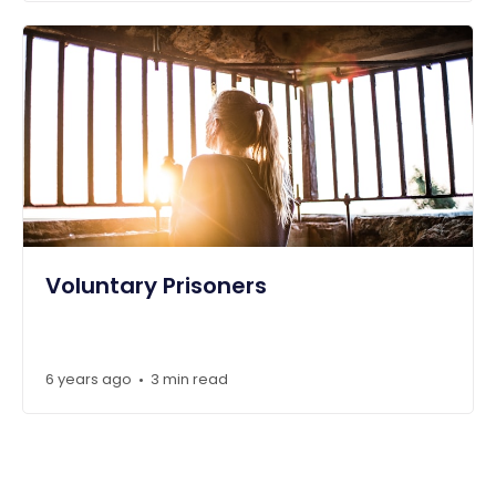
Voluntary Prisoners
6 years ago
3 min read
•