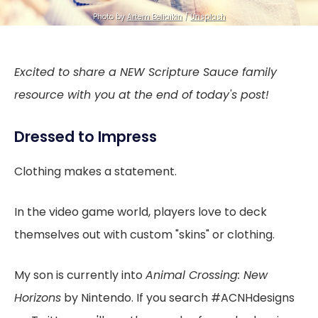
Photo by
Artem Beliaikin
/
Unsplash
Excited to share a NEW Scripture Sauce family
resource with you at the end of today's post!
Dressed to Impress
Clothing makes a statement.
In the video game world, players love to deck
themselves out with custom "skins" or clothing.
My son is currently into
Animal Crossing: New
Horizons
by Nintendo. If you search #ACNHdesigns