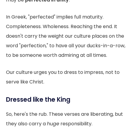
In Greek, "perfected" implies full maturity.
Completeness. Wholeness. Reaching the end. It
doesn't carry the weight our culture places on the
word "perfection," to have all your ducks-in-a-row,
to be someone worth admiring at all times.
Our culture urges you to dress to impress, not to
serve like Christ.
Dressed like the King
So, here's the rub. These verses are liberating, but
they also carry a
huge
responsibility.