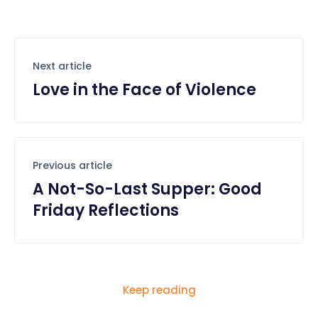
Next article
Love in the Face of Violence
Previous article
A Not-So-Last Supper: Good
Friday Reflections
Keep reading