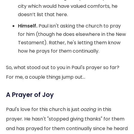
city which would have valued comforts, he
doesn’t list that here.
Himself.
Paul isn't asking the church to pray
for him (though he does elsewhere in the New
Testament). Rather, he's letting them know
how he prays for
them
continually.
So, what stood out to you in Paul's prayer so far?
For me, a couple things jump out...
A Prayer of Joy
Paul's love for this church is just
oozing
in this
prayer. He hasn't "stopped giving thanks" for them
and has prayed for them continually since he heard