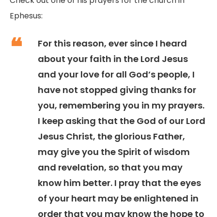
Check out one of his prayers for the church in
Ephesus:
For this reason, ever since I heard
about your faith in the Lord Jesus
and your love for all God’s people, I
have not stopped giving thanks for
you, remembering you in my prayers.
I keep asking that the God of our Lord
Jesus Christ, the glorious Father,
may give you the Spirit of wisdom
and revelation, so that you may
know him better. I pray that the eyes
of your heart may be enlightened in
order that you may know the hope to