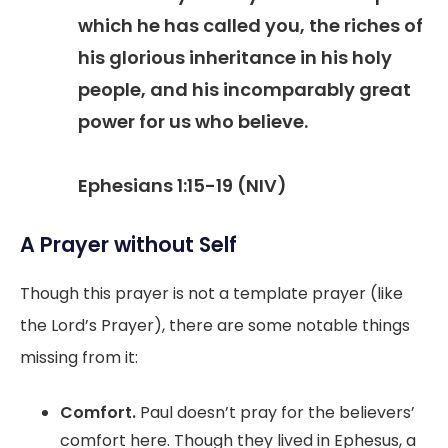
which he has called you, the riches of
his glorious inheritance in his holy
people, and his incomparably great
power for us who believe.
Ephesians 1:15-19 (NIV)
A Prayer without Self
Though this prayer is not a template prayer (like
the Lord’s Prayer), there are some notable things
missing from it:
Comfort.
Paul doesn’t pray for the believers’
comfort here. Though they lived in Ephesus, a