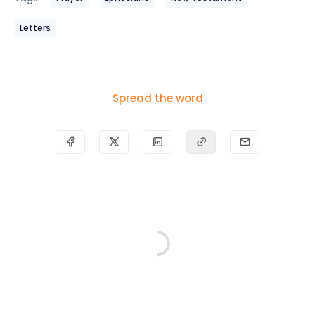
Letters
Spread the word