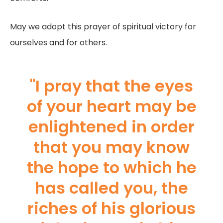
May we adopt this prayer of spiritual victory for
ourselves and for others.
"I pray that the eyes
of your heart may be
enlightened in order
that you may know
the hope to which he
has called you, the
riches of his glorious