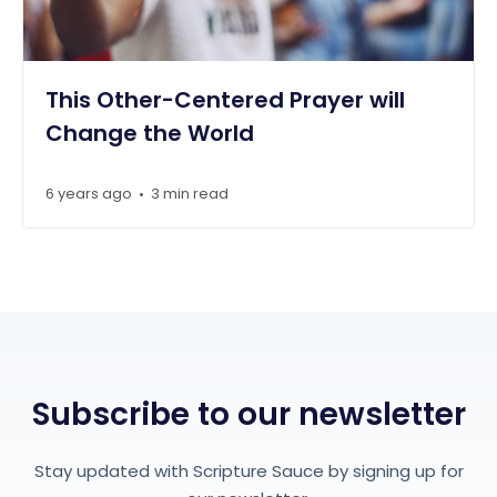
This Other-Centered Prayer will
Change the World
6 years ago
3 min read
•
Subscribe to our newsletter
Stay updated with Scripture Sauce by signing up for