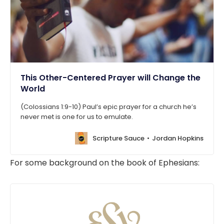
This Other-Centered Prayer will Change the
World
(Colossians 1:9-10) Paul’s epic prayer for a church he’s
never met is one for us to emulate.
Scripture Sauce
Jordan Hopkins
For some background on the book of Ephesians: