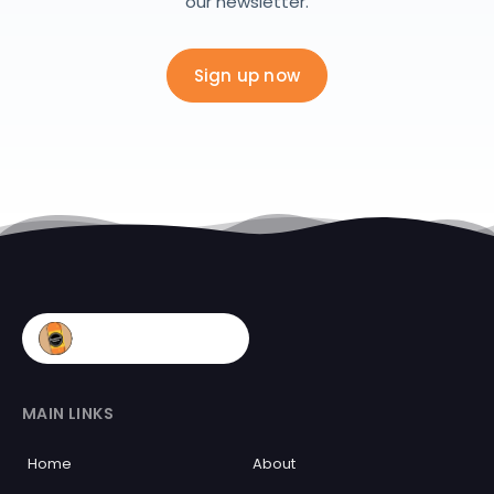
our newsletter.
Sign up now
MAIN LINKS
Home
About