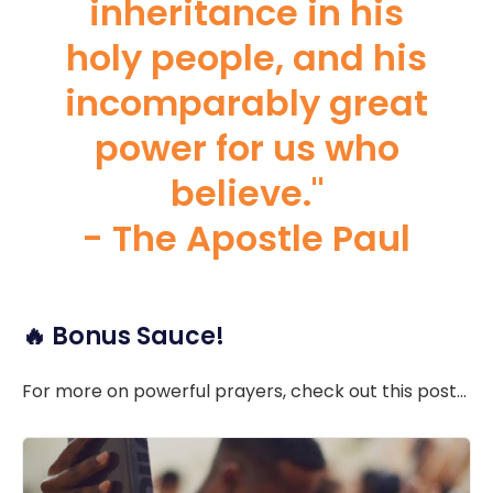
inheritance in his
holy people, and his
incomparably great
power for us who
believe."
- The Apostle Paul
🔥 Bonus Sauce!
For more on powerful prayers, check out this post...