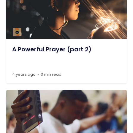
A Powerful Prayer (part 2)
4 years ago
3 min read
•