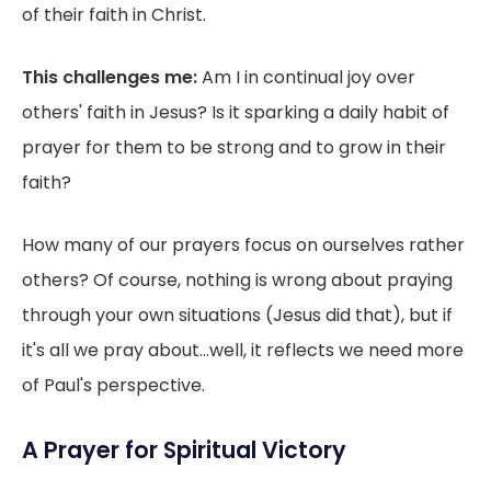
of their faith in Christ.
This challenges me:
Am I in continual joy over
others' faith in Jesus? Is it sparking a daily habit of
prayer for them to be strong and to grow in their
faith?
How many of our prayers focus on ourselves rather
others? Of course, nothing is wrong about praying
through your own situations (Jesus did that), but if
it's all we pray about...well, it reflects we need more
of Paul's perspective.
A Prayer for Spiritual Victory