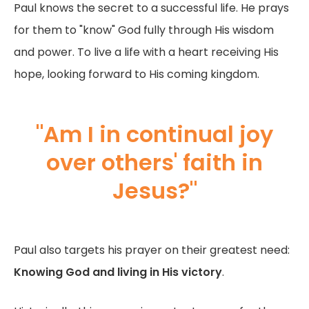
Paul knows the secret to a successful life. He prays
for them to "know" God fully through His wisdom
and power. To live a life with a heart receiving His
hope, looking forward to His coming kingdom.
"Am I in continual joy
over others' faith in
Jesus?"
Paul also targets his prayer on their greatest need:
Knowing God and living in His victory
.