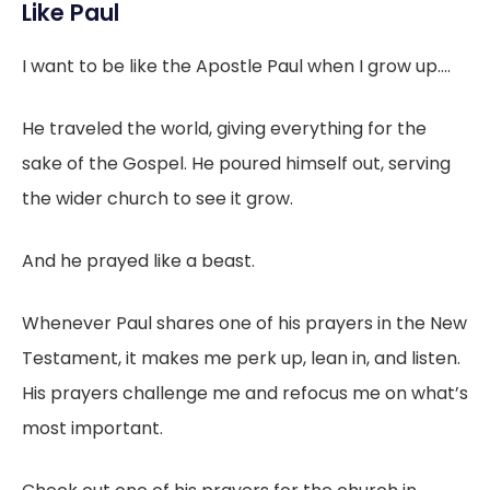
Like Paul
I want to be like the Apostle Paul when I grow up....
He traveled the world, giving everything for the
sake of the Gospel. He poured himself out, serving
the wider church to see it grow.
And he prayed like a beast.
Whenever Paul shares one of his prayers in the New
Testament, it makes me perk up, lean in, and listen.
His prayers challenge me and refocus me on what’s
most important.