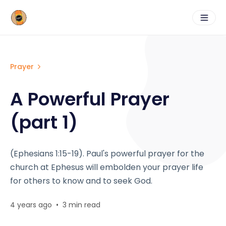
Prayer
A Powerful Prayer
(part 1)
(Ephesians 1:15-19). Paul's powerful prayer for the
church at Ephesus will embolden your prayer life
for others to know and to seek God.
4 years ago
•
3 min read