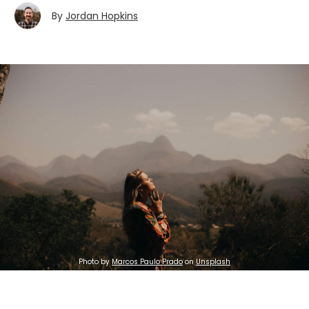
By
Jordan Hopkins
Photo by
Marcos Paulo Prado
on
Unsplash