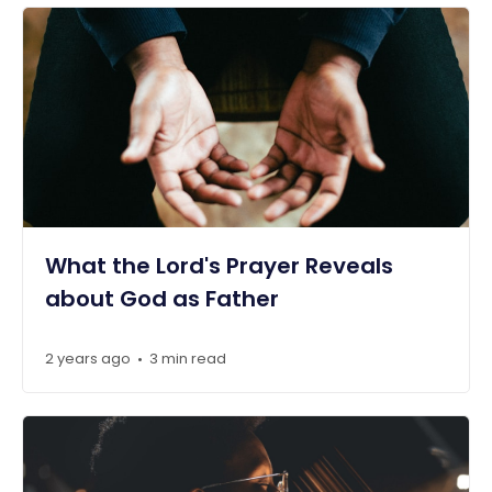
What the Lord's Prayer Reveals
about God as Father
2 years ago
3 min read
•