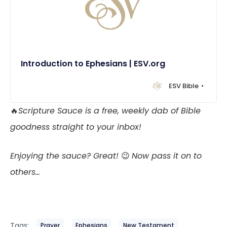
Introduction to Ephesians | ESV.org
ESV Bible
🔥
Scripture Sauce is a free, weekly dab of Bible
goodness straight to your inbox!
Enjoying the sauce? Great!
😉
Now pass it on to
others…
Tags:
Prayer
Ephesians
New Testament