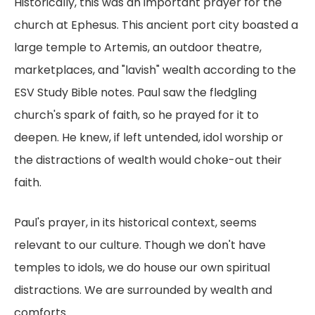
Historically, this was an important prayer for the
church at Ephesus. This ancient port city boasted a
large temple to Artemis, an outdoor theatre,
marketplaces, and "lavish" wealth according to the
ESV Study Bible notes. Paul saw the fledgling
church's spark of faith, so he prayed for it to
deepen. He knew, if left untended, idol worship or
the distractions of wealth would choke-out their
faith.
Paul's prayer, in its historical context, seems
relevant to our culture. Though we don't have
temples to idols, we do house our own spiritual
distractions. We are surrounded by wealth and
comforts.